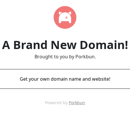
A Brand New Domain!
Brought to you by Porkbun.
Get your own domain name and website!
Powered by
Porkbun